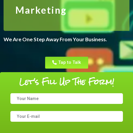
Marketing
We Are One Step Away From Your Business.
Tap to Talk
Let's Fill Up The Form!