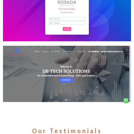
Our Testimonials