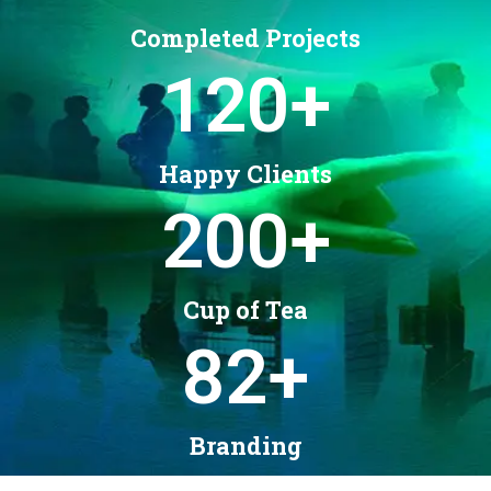
Completed Projects
120
+
Happy Clients
200
+
Cup of Tea
82
+
Branding