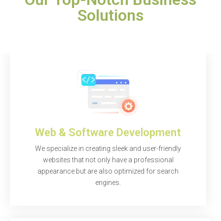
Solutions
Web & Software Development
We specialize in creating sleek and user-friendly
websites that not only have a professional
appearance but are also optimized for search
engines.