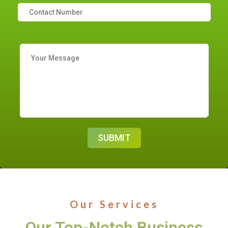
Our Services
Our Top-Notch Business