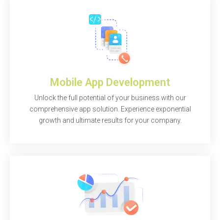
Mobile App Development
Unlock the full potential of your business with our
comprehensive app solution. Experience exponential
growth and ultimate results for your company.