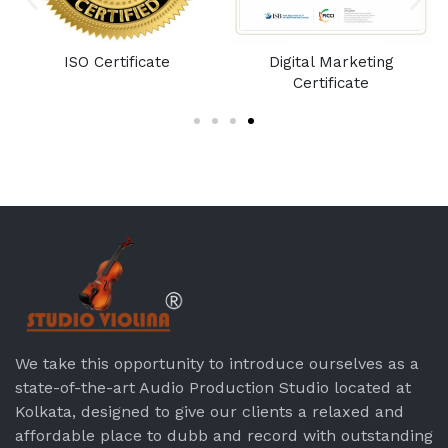
e
ISO Certificate
Digital Marketing
Certificate
We take this opportunity to introduce ourselves as a
state-of-the-art Audio Production Studio located at
Kolkata, designed to give our clients a relaxed and
affordable place to dubb and record with outstanding