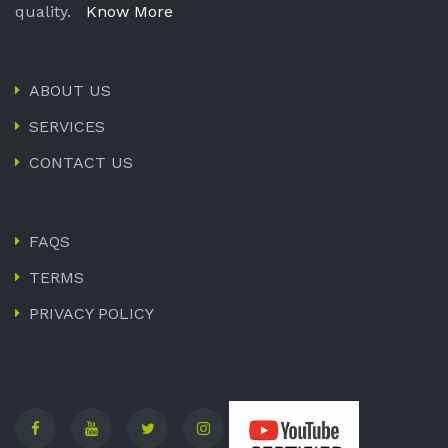
quality.
Know More
ABOUT US
SERVICES
CONTACT US
FAQS
TERMS
PRIVACY POLICY