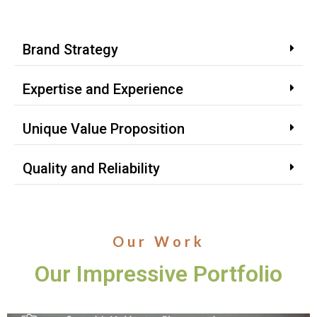
Brand Strategy
Expertise and Experience
Unique Value Proposition
Quality and Reliability
Our Work
Our Impressive Portfolio