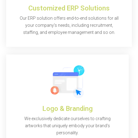
Customized ERP Solutions
Our ERP solution offers end-to-end solutions for all
your company's needs, including recruitment,
staffing, and employee management and so on.
Logo & Branding
We exclusively dedicate ourselves to crafting
artworks that uniquely embody your brand's
personality.