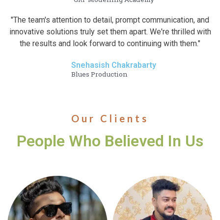
"The team's attention to detail, prompt communication, and
innovative solutions truly set them apart. We're thrilled with
the results and look forward to continuing with them."
Snehasish Chakrabarty
Blues Production
Our Clients
People Who Believed In Us