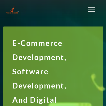
E-Commerce
Development,
Software
Development,
And Digital