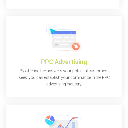
PPC Advertising
By offering the answers your potential customers
seek, you can establish your dominance in the PPC
advertising industry.