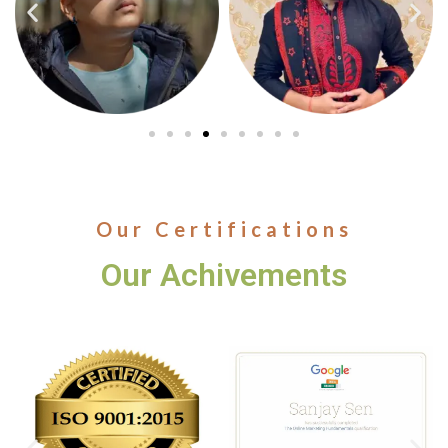
Our Certifications
Our Achivements