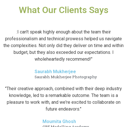
What Our Clients Says
:I can't speak highly enough about the team their
professionalism and technical prowess helped us navigate
the complexities. Not only did they deliver on time and within
budget, but they also exceeded our expectations. I
wholeheartedly recommend!"
Saurabh Mukherjee
Saurabh Mukherjee Photography
"Their creative approach, combined with their deep industry
knowledge, led to a remarkable outcome. The team is a
pleasure to work with, and we're excited to collaborate on
future endeavors."
Moumita Ghosh
GRF Modelling Academy