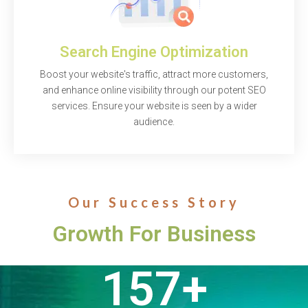
Search Engine Optimization
Boost your website's traffic, attract more customers,
and enhance online visibility through our potent SEO
services. Ensure your website is seen by a wider
audience.
Our Success Story
Growth For Business
157
+