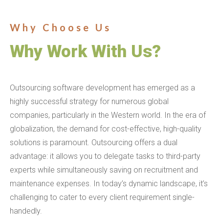
Why Choose Us
Why Work With Us?
Outsourcing software development has emerged as a
highly successful strategy for numerous global
companies, particularly in the Western world. In the era of
globalization, the demand for cost-effective, high-quality
solutions is paramount. Outsourcing offers a dual
advantage: it allows you to delegate tasks to third-party
experts while simultaneously saving on recruitment and
maintenance expenses. In today’s dynamic landscape, it’s
challenging to cater to every client requirement single-
handedly.