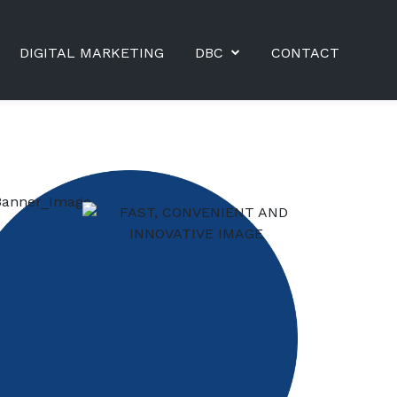
DIGITAL MARKETING
DBC
CONTACT