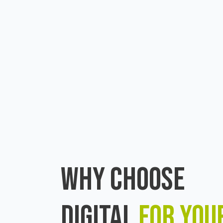
WHY CHOOSE
DIGITAL
FOR YOU