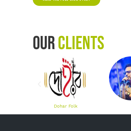
OUR
CLIENTS
Dohar Folk