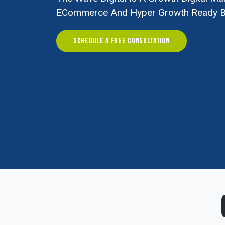
ECommerce And Hyper Growth Ready B
SCHEDULE A FREE CONSULTATION