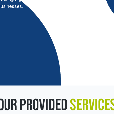
usinesses.
OUR PROVIDED
SERVICE