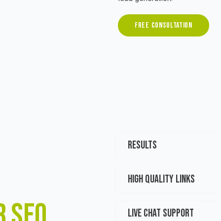
FREE CONSULTATION
RESULTS
HIGH QUALITY LINKS
R SEO
LIVE CHAT SUPPORT