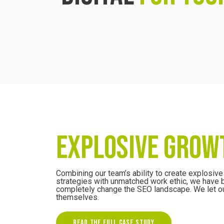
EXPLOSIVE GROW
Combining our team’s ability to create explosiv
strategies with unmatched work ethic, we have 
completely change the SEO landscape. We let ou
themselves.
READ THE FULL CASE STUDY