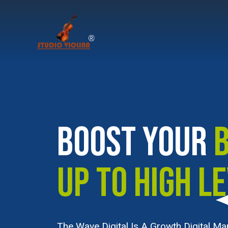
BOOST YOUR
UP TO HIGH L
The Wave Digital Is A Growth Digital Ma