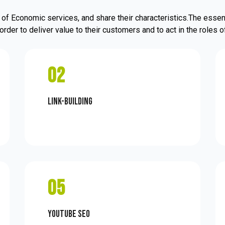
of Economic services, and share their characteristics.The essent
order to deliver value to their customers and to act in the roles
02
Link-Building
05
Youtube SEO