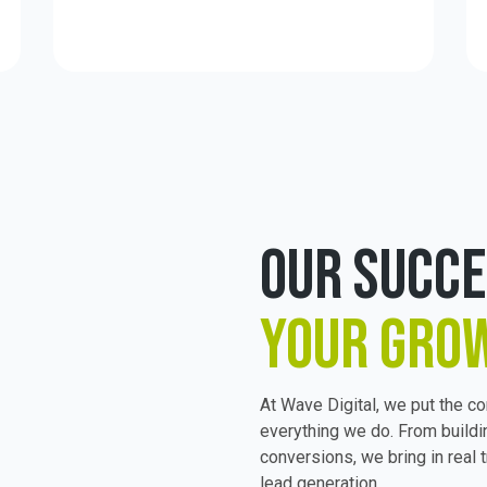
OUR SUCC
YOUR GRO
At Wave Digital, we put the c
everything we do. From buildi
conversions, we bring in real t
lead generation.