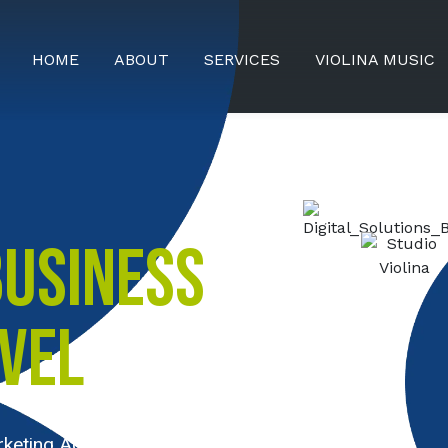
HOME
ABOUT
SERVICES
VIOLINA MUSIC
BUSINESS
EVEL
rketing Agency Serving