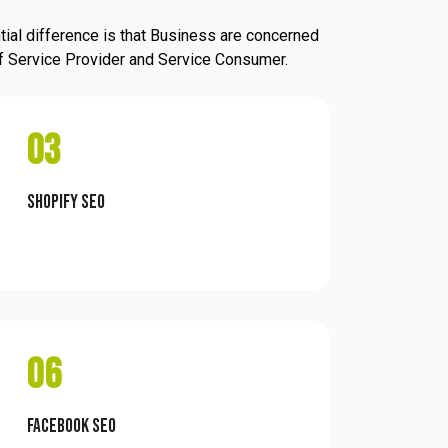
ial difference is that Business are concerned
 of Service Provider and Service Consumer.
03
Shopify SEO
06
Facebook SEO