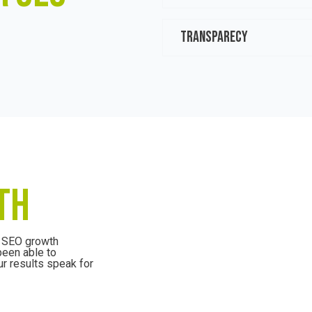
TRANSPARECY
TH
e SEO growth
been able to
r results speak for