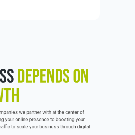
ESS
DEPENDS ON
WTH
ompanies we partner with at the center of
ng your online presence to boosting your
raffic to scale your business through digital