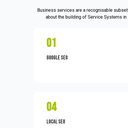
Business services are a recognisable subset 
about the building of Service Systems in 
01
Google SEO
04
Local SEO